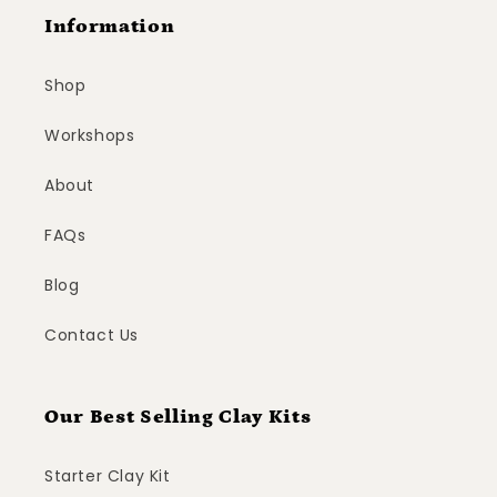
Information
Shop
Workshops
About
FAQs
Blog
Contact Us
Our Best Selling Clay Kits
Starter Clay Kit