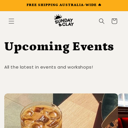
Skip to
FREE SHIPPING AUSTRALIA-WIDE 🔥
content
Cart
Upcoming Events
All the latest in events and workshops!