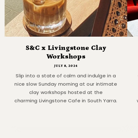
S&C x Livingstone Clay
Workshops
JULY 8, 2024
Slip into a state of calm and indulge in a
nice slow Sunday morning at our intimate
clay workshops hosted at the
charming Livingstone Cafe in South Yarra.