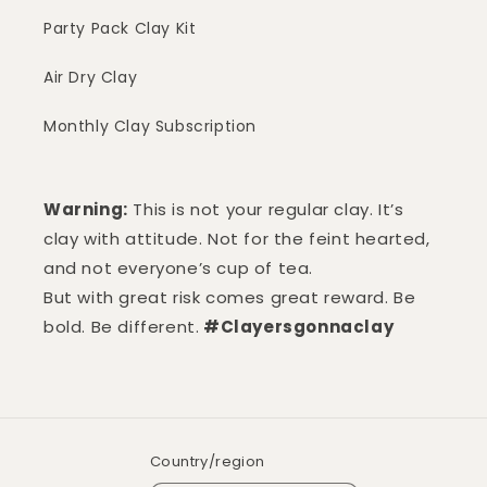
Party Pack Clay Kit
Air Dry Clay
Monthly Clay Subscription
Warning:
This is not your regular clay. It’s
clay with attitude. Not for the feint hearted,
and not everyone’s cup of tea.
But with great risk comes great reward. Be
bold. Be different.
#Clayersgonnaclay
Country/region