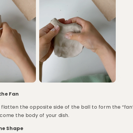
 the Fan
 flatten the opposite side of the ball to form the “fan
become the body of your dish.
the Shape