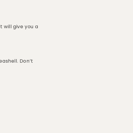
 will give you a
eashell. Don’t