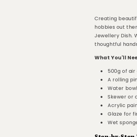
Creating beautifu
hobbies out ther
Jewellery Dish. 
thoughtful handma
What You'll Ne
500g of air
A rolling pi
Water bow
Skewer or c
Acrylic pai
Glaze for fi
Wet sponge
Step-by-Step 