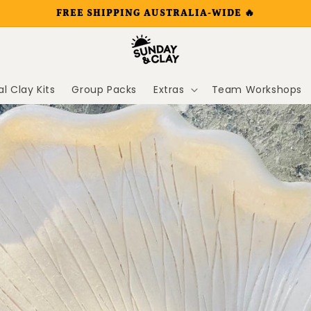
FREE SHIPPING AUSTRALIA-WIDE 🔥
al Clay Kits
Group Packs
Extras
Team Workshops