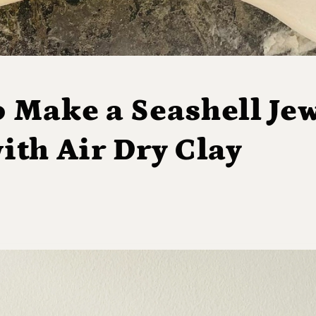
 Make a Seashell Jew
ith Air Dry Clay