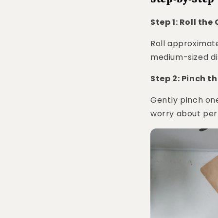
Step 1: Roll the
Roll approximate
medium-sized di
Step 2: Pinch th
Gently pinch one
worry about per