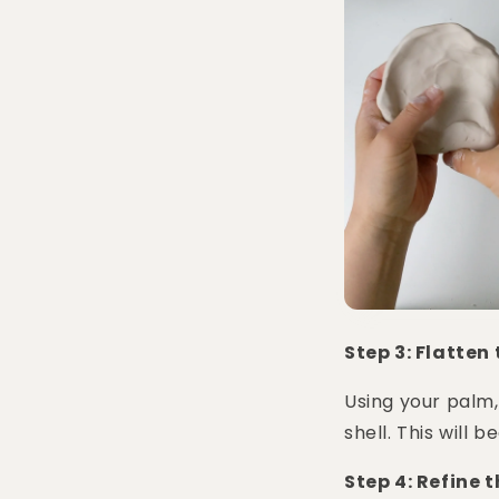
Step 3: Flatten
Using your palm,
shell. This will 
Step 4: Refine 