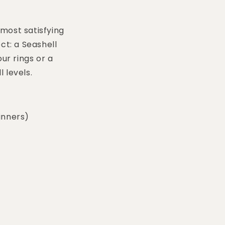
 most satisfying
ct: a Seashell
ur rings or a
l levels.
inners)