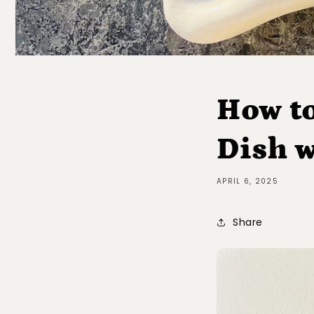
How to
Dish w
APRIL 6, 2025
Share