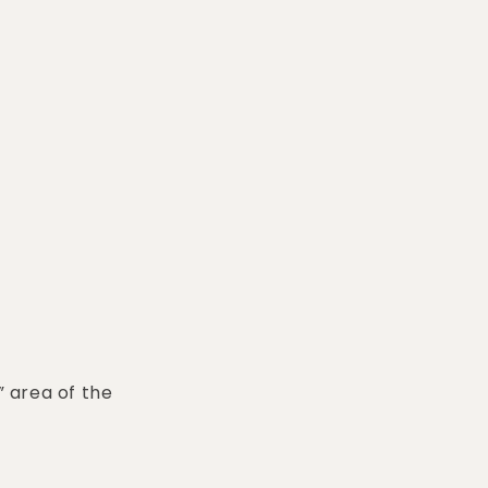
” area of the