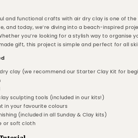
l and functional crafts with air dry clay is one of the
e, and today, we’re diving into a beach-inspired proje
Whether you’re looking for a stylish way to organise yo
de gift, this project is simple and perfect for all skil
ed
 dry clay (we recommend our Starter Clay Kit for beg
n
l
lay sculpting tools (included in our kits!)
nt in your favourite colours
nishing (included in all Sunday & Clay kits)
 or soft cloth
Tutorial