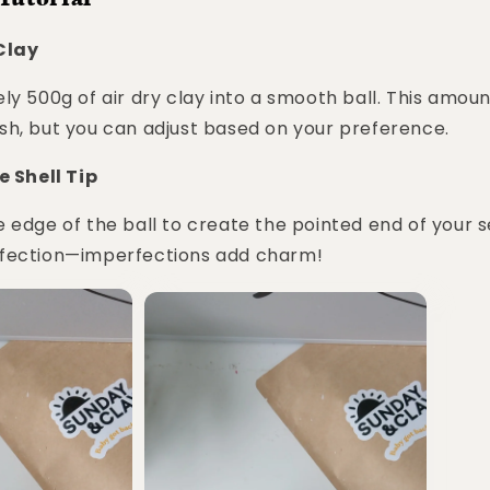
 Clay
ly 500g of air dry clay into a smooth ball. This amount
sh, but you can adjust based on your preference.
e Shell Tip
 edge of the ball to create the pointed end of your s
fection—imperfections add charm!