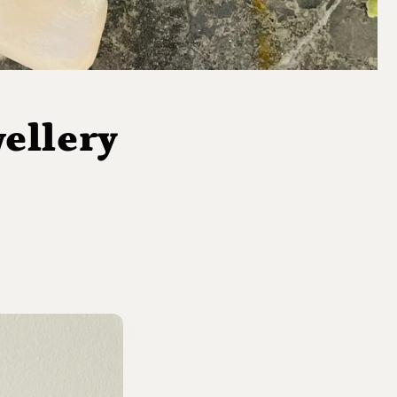
ellery